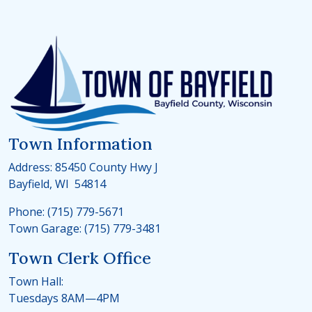
Town Information
Address: 85450 County Hwy J
Bayfield, WI 54814
Phone: (715) 779-5671
Town Garage: (715) 779-3481
Town Clerk Office
Town Hall:
Tuesdays 8AM—4PM