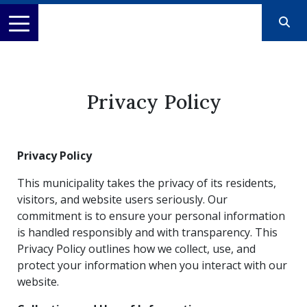
Privacy Policy
Privacy Policy
This municipality takes the privacy of its residents,
visitors, and website users seriously. Our
commitment is to ensure your personal information
is handled responsibly and with transparency. This
Privacy Policy outlines how we collect, use, and
protect your information when you interact with our
website.