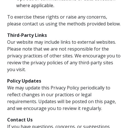
where applicable.
To exercise these rights or raise any concerns,
please contact us using the methods provided below.
Third-Party Links
Our website may include links to external websites.
Please note that we are not responsible for the
privacy practices of other sites. We encourage you to
review the privacy policies of any third-party sites
you visit.
Policy Updates
We may update this Privacy Policy periodically to
reflect changes in our practices or legal
requirements. Updates will be posted on this page,
and we encourage you to review it regularly.
Contact Us
If you have questions, concerns, or suggestions