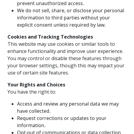
prevent unauthorized access.
We do not sell, share, or disclose your personal
information to third parties without your
explicit consent unless required by law.
Cookies and Tracking Technologies
This website may use cookies or similar tools to
enhance functionality and improve user experience.
You may control or disable these features through
your browser settings, though this may impact your
use of certain site features.
Your Rights and Choices
You have the right to:
Access and review any personal data we may
have collected.
Request corrections or updates to your
information.
Opt-out of communications or data collection