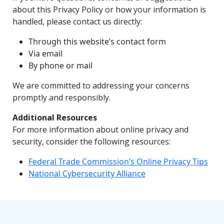
about this Privacy Policy or how your information is
handled, please contact us directly:
Through this website’s contact form
Via email
By phone or mail
We are committed to addressing your concerns
promptly and responsibly.
Additional Resources
For more information about online privacy and
security, consider the following resources:
Federal Trade Commission’s Online Privacy Tips
National Cybersecurity Alliance