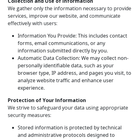
Collection and Use of Information
We gather only the information necessary to provide
services, improve our website, and communicate
effectively with users:
Information You Provide: This includes contact
forms, email communications, or any
information submitted directly by you.
Automatic Data Collection: We may collect non-
personally identifiable data, such as your
browser type, IP address, and pages you visit, to
analyze website traffic and enhance user
experience.
Protection of Your Information
We strive to safeguard your data using appropriate
security measures:
Stored information is protected by technical
and administrative protocols designed to