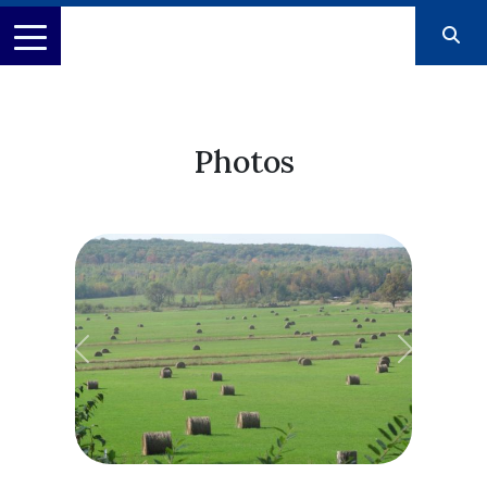
Photos
Previous
Next