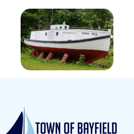
Previous
Next