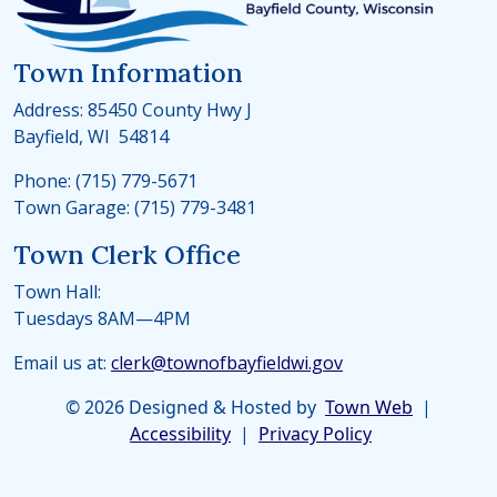
Town Information
Address: 85450 County Hwy J
Bayfield, WI 54814
Phone: (715) 779-5671
Town Garage: (715) 779-3481
Town Clerk Office
Town Hall:
Tuesdays 8AM—4PM
Email us at:
clerk@townofbayfieldwi.gov
© 2026 Designed & Hosted by
Town Web
|
Accessibility
|
Privacy Policy